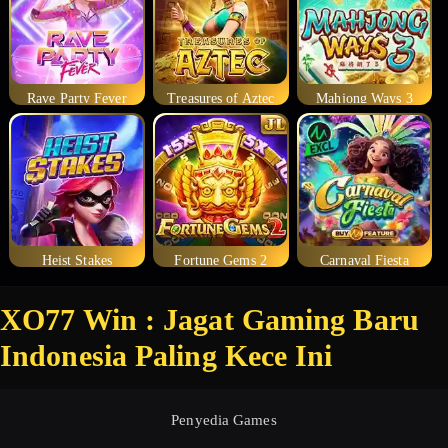
Rave Party Fever
Treasures of Aztec
Mahjong Ways 3
Heist Stakes
Fortune Gems 2
Carnaval Fiesta
XO77 Win : Jagat Gaming Baru
Indonesia Paling Kece Ini
Penyedia Games