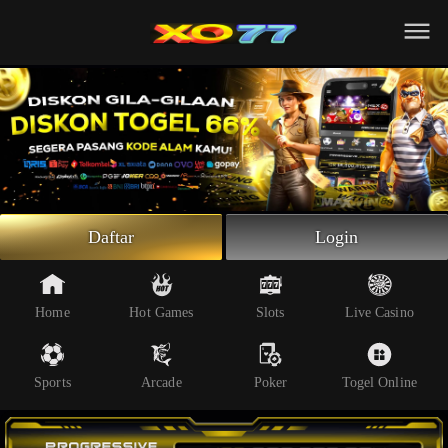
Beranda
Slot Online
Live Casino
Sportsbook
Arcade
Togel Online
Daftar
Login
Poker
Whatsapp
Home
Hot Games
Slots
Live Casino
Telegram
Sports
Arcade
Poker
Togel Online
Livechat