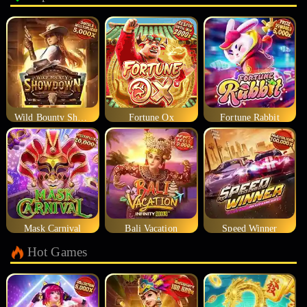
Wild Bounty Showdown
Fortune Ox
Fortune Rabbit
Mask Carnival
Bali Vacation
Speed Winner
Hot Games