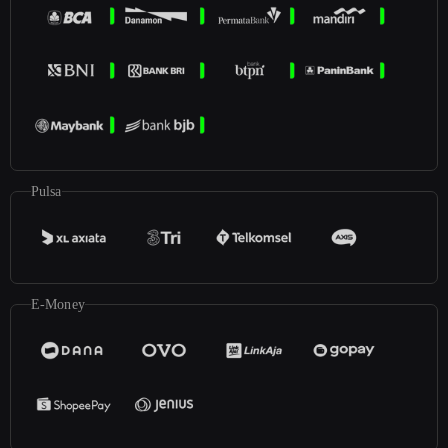
Pulsa
E-Money