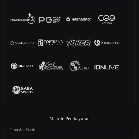
Metode Pembayaran
Transfer Bank