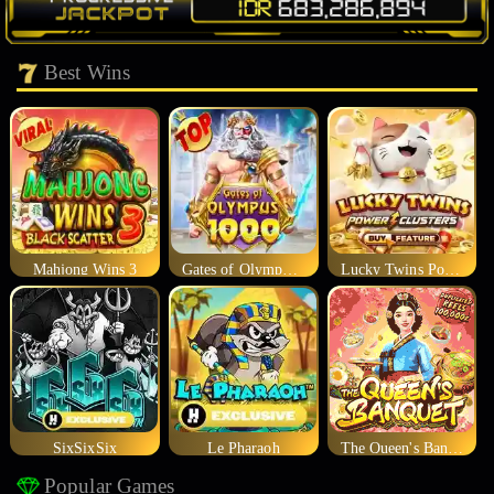
Best Wins
Mahjong Wins 3
Gates of Olympus 1000
Lucky Twins Power Clusters
SixSixSix
Le Pharaoh
The Queen's Banquet
Popular Games