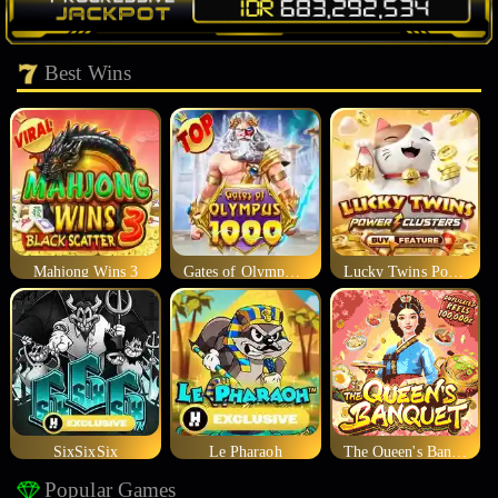
Best Wins
Mahjong Wins 3
Gates of Olympus 1000
Lucky Twins Power Clusters
SixSixSix
Le Pharaoh
The Queen's Banquet
Popular Games