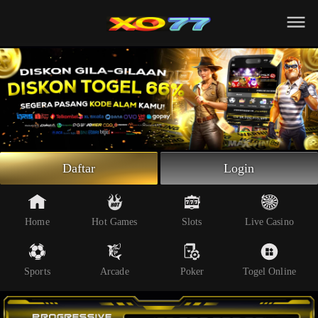
Beranda
Slot Online
Live Casino
Sportsbook
Arcade
Togel Online
Daftar
Login
Poker
Whatsapp
Home
Hot Games
Slots
Live Casino
Telegram
Sports
Arcade
Poker
Togel Online
Livechat