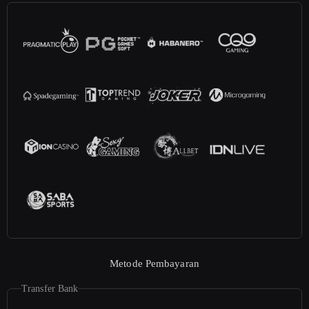
Metode Pembayaran
Transfer Bank