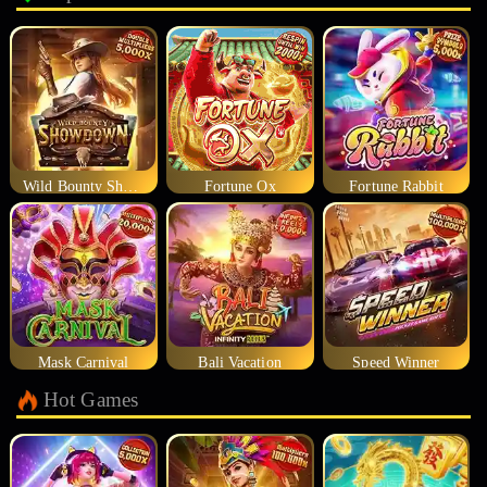
Wild Bounty Showdown
Fortune Ox
Fortune Rabbit
Mask Carnival
Bali Vacation
Speed Winner
Hot Games