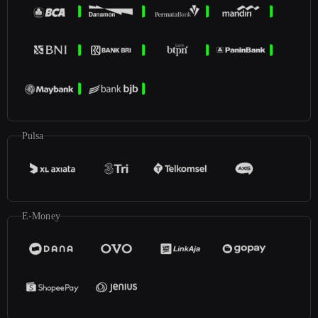
Pulsa
E-Money