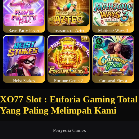
Rave Party Fever
Treasures of Aztec
Mahjong Ways 3
Heist Stakes
Fortune Gems 2
Carnaval Fiesta
XO77 Slot : Euforia Gaming Total
Yang Paling Melimpah Kami
Penyedia Games