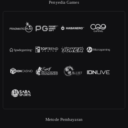
Penyedia Games
Metode Pembayaran