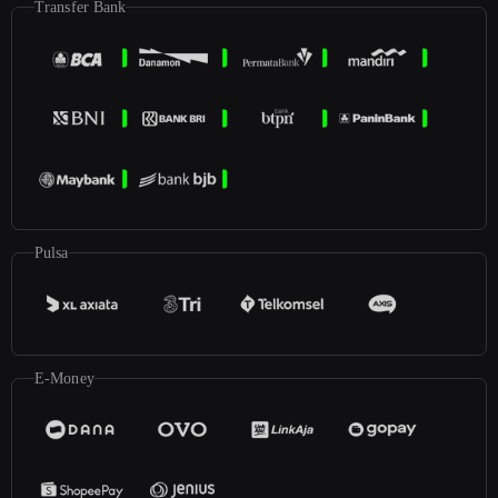
Transfer Bank
Pulsa
E-Money