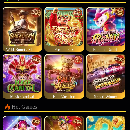
Wild Bounty Showdown
Fortune Ox
Fortune Rabbit
Mask Carnival
Bali Vacation
Speed Winner
Hot Games