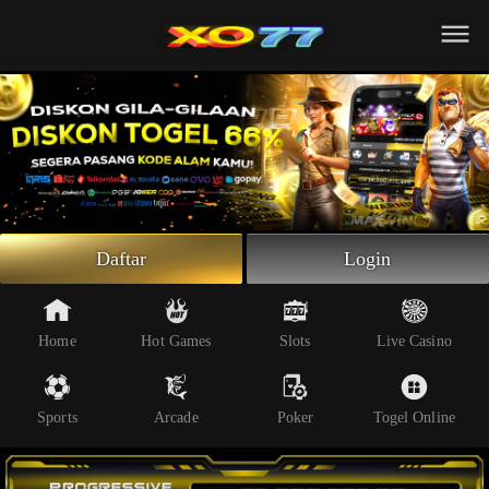
Beranda
Slot Online
Live Casino
Sportsbook
Arcade
Togel Online
Daftar
Login
Poker
Whatsapp
Home
Hot Games
Slots
Live Casino
Telegram
Sports
Arcade
Poker
Togel Online
Livechat