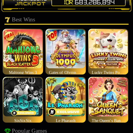
Best Wins
Mahjong Wins 3
Gates of Olympus 1000
Lucky Twins Power Clusters
SixSixSix
Le Pharaoh
The Queen's Banquet
Popular Games