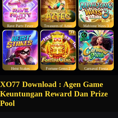
Rave Party Fever
Treasures of Aztec
Mahjong Ways 3
Heist Stakes
Fortune Gems 2
Carnaval Fiesta
XO77 Download : Agen Game
Keuntungan Reward Dan Prize
Pool