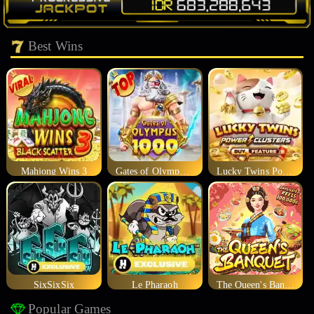
Best Wins
Mahjong Wins 3
Gates of Olympus 1000
Lucky Twins Power Clusters
SixSixSix
Le Pharaoh
The Queen's Banquet
Popular Games