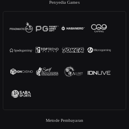
Penyedia Games
Metode Pembayaran