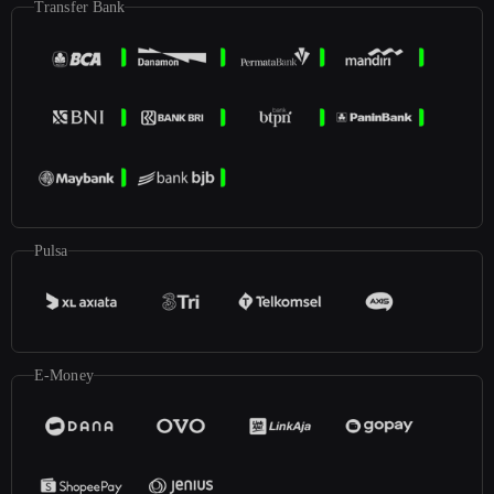
Transfer Bank
Pulsa
E-Money