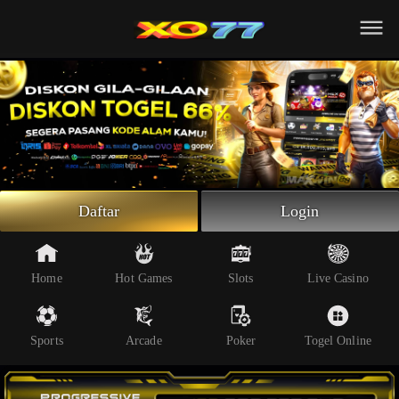
Beranda
Slot Online
Live Casino
Sportsbook
Arcade
Togel Online
Daftar
Login
Poker
Whatsapp
Home
Hot Games
Slots
Live Casino
Telegram
Sports
Arcade
Poker
Togel Online
Livechat