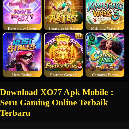
Rave Party Fever
Treasures of Aztec
Mahjong Ways 3
Heist Stakes
Fortune Gems 2
Carnaval Fiesta
Download XO77 Apk Mobile :
Seru Gaming Online Terbaik
Terbaru