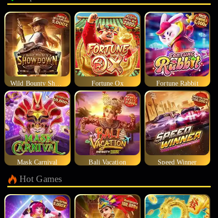
Wild Bounty Showdown
Fortune Ox
Fortune Rabbit
Mask Carnival
Bali Vacation
Speed Winner
Hot Games